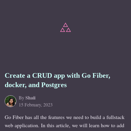
Create a CRUD app with Go Fiber,
docker, and Postgres
Shaii
By
15 February, 2023
Go Fiber has all the features we need to build a fullstack
web application. In this article, we will learn how to add