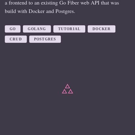
a frontend to an existing Go Fiber web API that was
build with Docker and Postgres.
GO
GOLANG
TUTORIAL
DOCKER
CRUD
POSTGRES