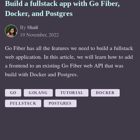
Build a fullstack app with Go Fiber,
Docker, and Postgres
Shaii
By
19 November, 2022
Go Fiber has all the features we need to build a fullstack
web application. In this article, we will learn how to add
a frontend to an existing Go Fiber web API that was
build with Docker and Postgres.
GO
GOLANG
TUTORIAL
DOCKER
FULLSTACK
POSTGRES