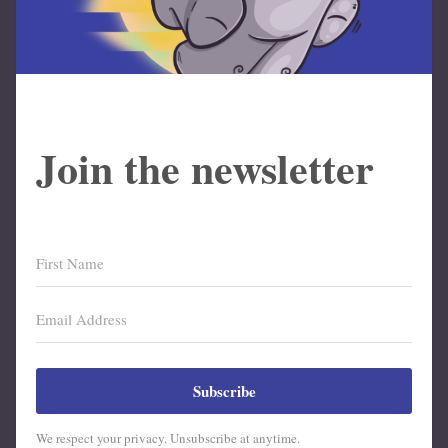
Join the newsletter
Subscribe
We respect your privacy. Unsubscribe at anytime.