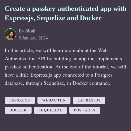
Create a passkey-authenticated app with
Expressjs, Sequelize and Docker
Shaii
By
5 January, 2024
In this article, we will learn more about the Web
Authentication API by building an app that implements
passkey authentication. At the end of the tutorial, we will
have a little Express.js app connected to a Postgres
database, through Sequelize, in Docker container.
PASSKEYS
WEBAUTHN
EXPRESSJS
DOCKER
SEQUELIZE
POSTGRES