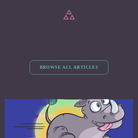
BROWSE ALL ARTICLES