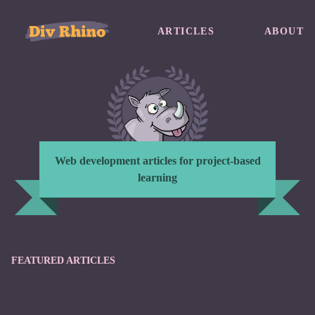
ARTICLES
ABOUT
Web development articles for project-based
learning
FEATURED ARTICLES