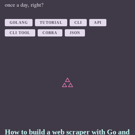
once a day, right?
GOLANG
TUTORIAL
CLI
API
CLI TOOL
COBRA
JSON
How to build a web scraper with Go and