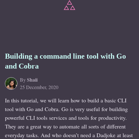
Building a command line tool with Go
and Cobra
Shaii
By
25 December, 2020
In this tutorial, we will learn how to build a basic CLI
tool with Go and Cobra. Go is very useful for building
powerful CLI tools services and tools for productivity.
They are a great way to automate all sorts of different
everyday tasks. And who doesn’t need a Dadjoke at least