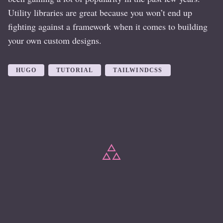
Utility libraries are great because you won’t end up
fighting against a framework when it comes to building
your own custom designs.
HUGO
TUTORIAL
TAILWINDCSS