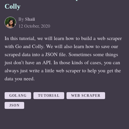
Colly
Shaii
By
12 October, 2020
In this tutorial, we will learn how to build a web scraper
with Go and Colly. We will also learn how to save our
scraped data into a JSON file. Sometimes some things
just don’t have an API. In those kinds of cases, you can
always just write a little web scraper to help you get the
data you need.
GOLANG
TUTORIAL
WEB SCRAPER
JSON