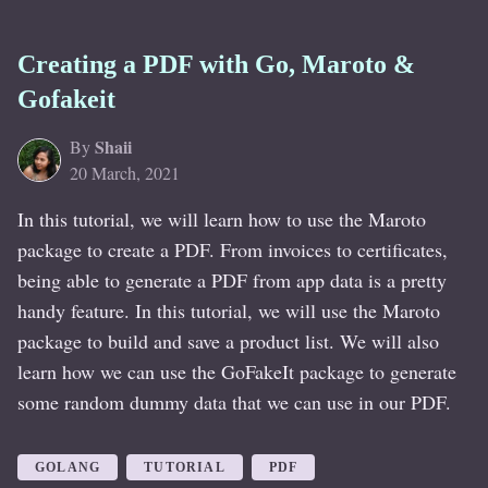
Creating a PDF with Go, Maroto &
Gofakeit
Shaii
By
20 March, 2021
In this tutorial, we will learn how to use the Maroto
package to create a PDF. From invoices to certificates,
being able to generate a PDF from app data is a pretty
handy feature. In this tutorial, we will use the Maroto
package to build and save a product list. We will also
learn how we can use the GoFakeIt package to generate
some random dummy data that we can use in our PDF.
GOLANG
TUTORIAL
PDF