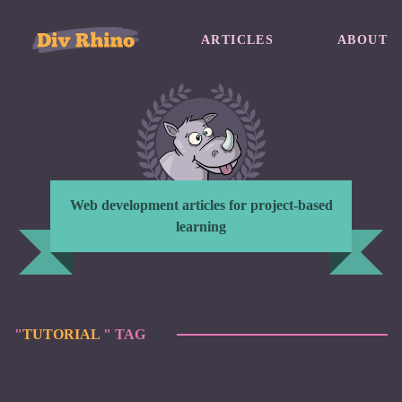
ARTICLES
ABOUT
Web development articles for project-based
learning
"
TUTORIAL
" TAG