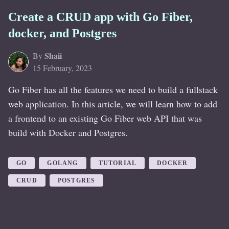
Create a CRUD app with Go Fiber,
docker, and Postgres
Shaii
By
15 February, 2023
Go Fiber has all the features we need to build a fullstack
web application. In this article, we will learn how to add
a frontend to an existing Go Fiber web API that was
build with Docker and Postgres.
GO
GOLANG
TUTORIAL
DOCKER
CRUD
POSTGRES