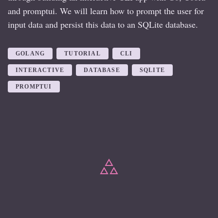
and promptui. We will learn how to prompt the user for
input data and persist this data to an SQLite database.
GOLANG
TUTORIAL
CLI
INTERACTIVE
DATABASE
SQLITE
PROMPTUI