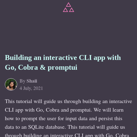
Building an interactive CLI app with
Go, Cobra & promptui
Shaii
By
4 July, 2021
This tutorial will guide us through building an interactive
CLI app with Go, Cobra and promptui. We will learn
how to prompt the user for input data and persist this
data to an SQLite database. This tutorial will guide us
through building an interactive CLI app with Go, Cobra