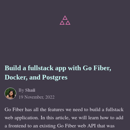
Build a fullstack app with Go Fiber,
Docker, and Postgres
Shaii
By
19 November, 2022
Go Fiber has all the features we need to build a fullstack
web application. In this article, we will learn how to add
a frontend to an existing Go Fiber web API that was