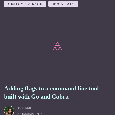
CUSTOM PACKAGE
MOCK DATA
Adding flags to a command line tool
built with Go and Cobra
Shaii
By
29 January, 2021