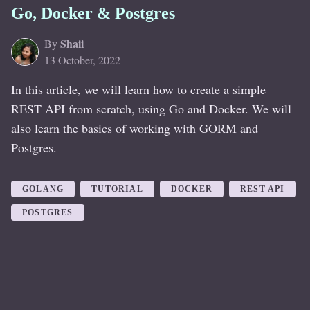
Go, Docker & Postgres
Shaii
By
13 October, 2022
In this article, we will learn how to create a simple
REST API from scratch, using Go and Docker. We will
also learn the basics of working with GORM and
Postgres.
GOLANG
TUTORIAL
DOCKER
REST API
POSTGRES