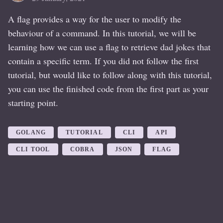
A flag provides a way for the user to modify the
behaviour of a command. In this tutorial, we will be
learning how we can use a flag to retrieve dad jokes that
contain a specific term. If you did not follow the first
tutorial, but would like to follow along with this tutorial,
you can use the finished code from the first part as your
starting point.
GOLANG
TUTORIAL
CLI
API
CLI TOOL
COBRA
JSON
FLAG