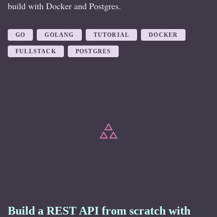
build with Docker and Postgres.
GO
GOLANG
TUTORIAL
DOCKER
FULLSTACK
POSTGRES
Build a REST API from scratch with