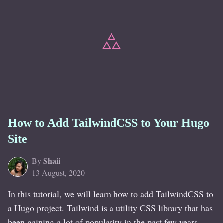
How to Add TailwindCSS to Your Hugo
Site
Shaii
By
13 August, 2020
In this tutorial, we will learn how to add TailwindCSS to
a Hugo project. Tailwind is a utility CSS library that has
been gaining a lot of popularity in the past few years.